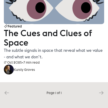
Featured
The Cues and Clues of
Space
The subtle signals in space that reveal what we value
- and what we don’t.
17 Oct 2025
•
7 min read
Kursty Groves
Page 1 of 1