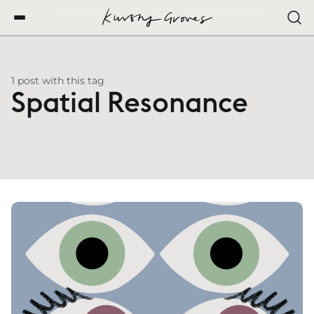
1 post with this tag
Spatial Resonance