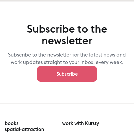
Subscribe to the
newsletter
Subscribe to the newsletter for the latest news and
work updates straight to your inbox, every week.
Subscribe
books
work with Kursty
spatial-attraction