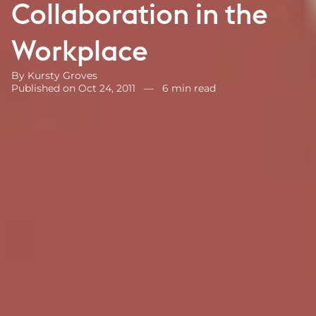
Collaboration in the
Workplace
By
Kursty Groves
Published on Oct 24, 2011
—
6 min read