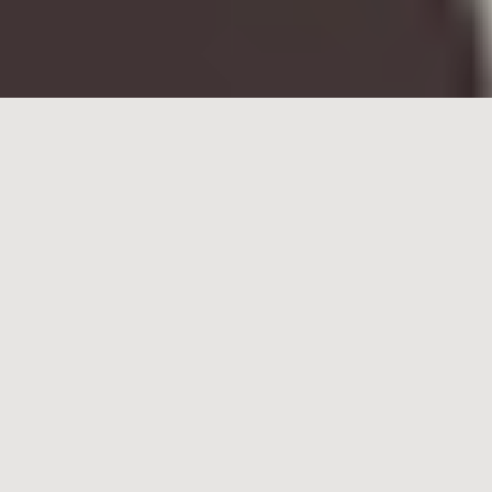
What do we mean by
collaboration?
Before diving into a discussion about creating
successful collaborative working environments, let
me share a definition of what I like to call
PRODUCTIVE collaboration.
Productive
collaboration is the action of
working with someone to produce or create