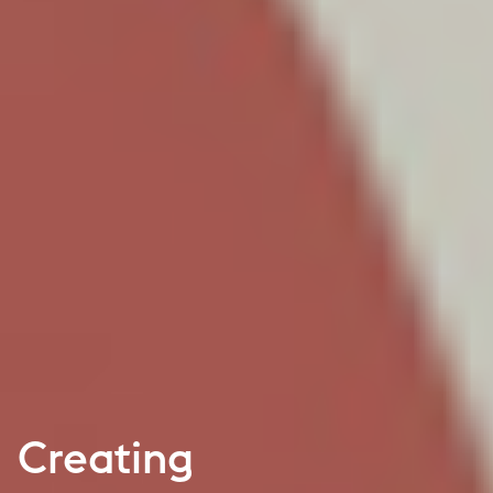
Creating